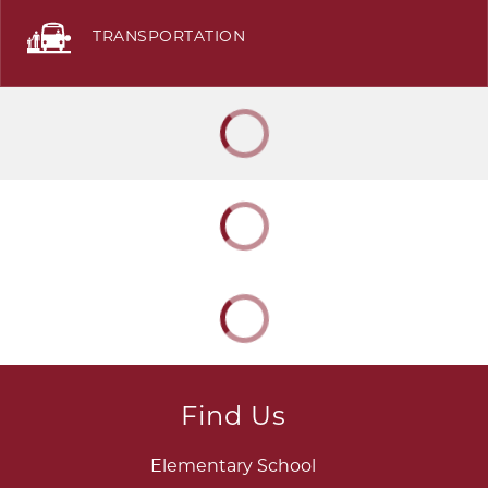
TRANSPORTATION
Find Us
Elementary School