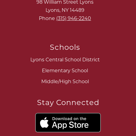
98 William Street Lyons
Lyons, NY 14489
Phone
(315) 946-2240
Schools
Lyons Central School District
Elementary School
Middle/High School
Stay Connected