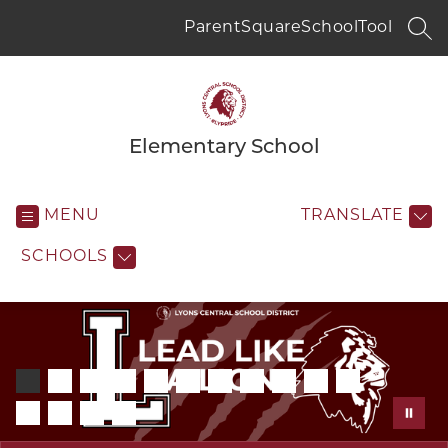
Skip
to
ParentSquare
SchoolTool
SEA
content
Elementary School
MENU
TRANSLATE
SCHOOLS