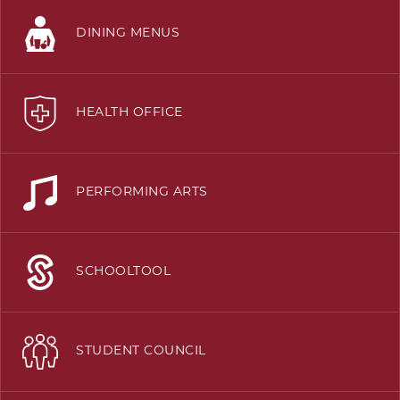
DINING MENUS
HEALTH OFFICE
PERFORMING ARTS
SCHOOLTOOL
STUDENT COUNCIL