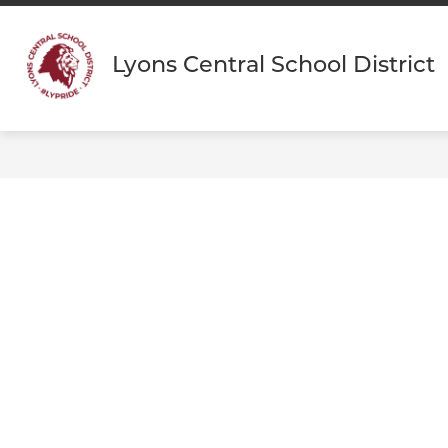
Skip
to
content
Lyons Central School District