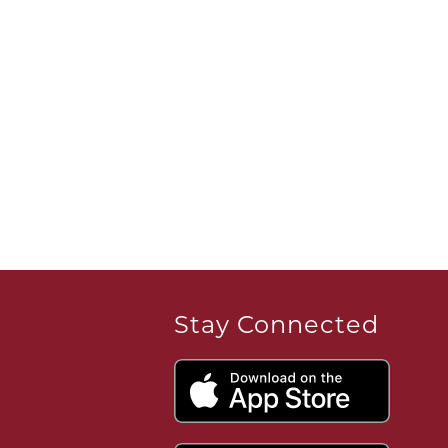
Stay Connected