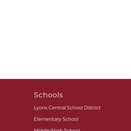
Schools
Lyons Central School District
Elementary School
Middle/High School