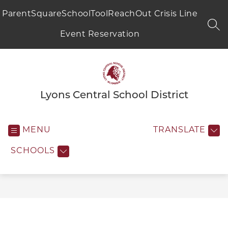
Skip
to
ParentSquare
SchoolTool
ReachOut Crisis Line
content
SEA
Event Reservation
Lyons Central School District
MENU
TRANSLATE
SCHOOLS