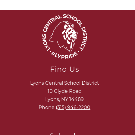
Find Us
Lyons Central School District
10 Clyde Road
Lyons, NY 14489
Phone
(315) 946-2200