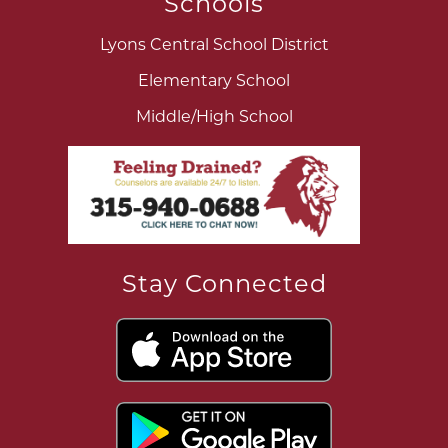
Schools
Lyons Central School District
Elementary School
Middle/High School
Stay Connected