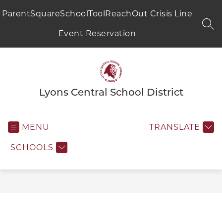
Skip
to
ParentSquare
SchoolTool
ReachOut Crisis Line
content
SEA
Event Reservation
Lyons Central School District
MENU
TRANSLATE
SCHOOLS