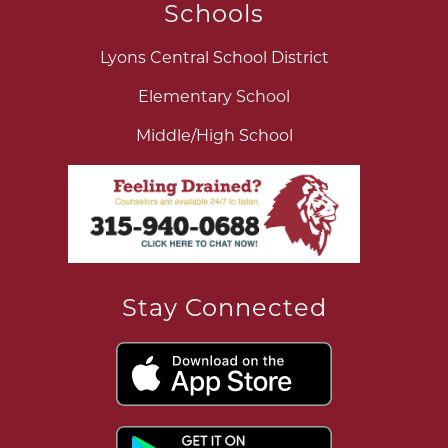
Schools
Lyons Central School District
Elementary School
Middle/High School
Stay Connected