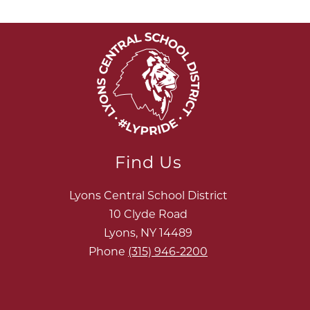
Find Us
Lyons Central School District
10 Clyde Road
Lyons, NY 14489
Phone
(315) 946-2200